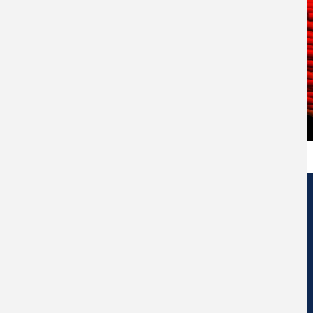
Edificio de Centros de Investigación Eduardo Morales Santos