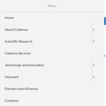
Skip
Se
Menu
Formulario
to
main
de
content
Home
Sear
búsqueda
About Cedenna
Image
Scientific Research
Cedenna Services
Spanish
English
Toggle navigation
Technology and Innovation
Outreach
Log in
Partners and Alliances
Log in
(active
Reset your password
Primary
Contacto
tab)