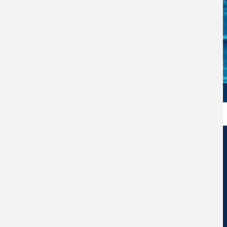
Edificio de Centros de Investigación Eduardo Morales Santos