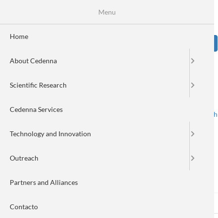
Skip
Se
Menu
Formulario
to
main
de
content
Home
Sear
búsqueda
About Cedenna
Image
Scientific Research
Cedenna Services
Spanish
English
Toggle navigation
Technology and Innovation
Outreach
Log in
Partners and Alliances
Log in
(active
Reset your password
Primary
Contacto
tab)