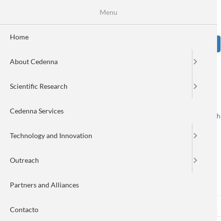
Skip
Se
Menu
Formulario
to
main
de
content
Home
Sear
búsqueda
About Cedenna
Image
Scientific Research
Cedenna Services
Spanish
English
Toggle navigation
Technology and Innovation
Outreach
Log in
Partners and Alliances
Log in
(active
Reset your password
Primary
Contacto
tab)