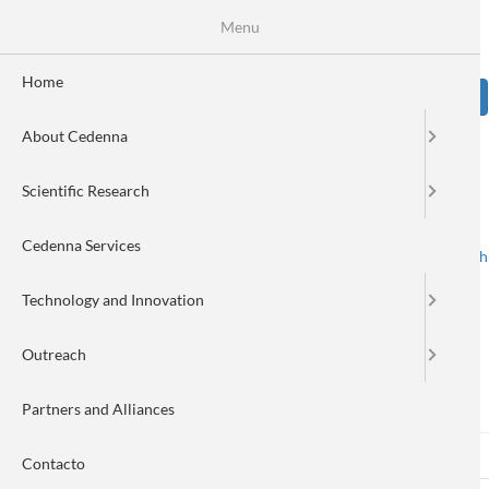
Skip
Se
Menu
Formulario
to
main
de
content
Home
Sear
búsqueda
About Cedenna
Image
Scientific Research
Cedenna Services
Spanish
English
Toggle navigation
Technology and Innovation
Outreach
Log in
Partners and Alliances
Log in
(active
Reset your password
Primary
Contacto
tab)