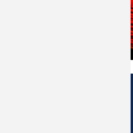
Edificio de Centros de Investigación Eduardo Morales Santos