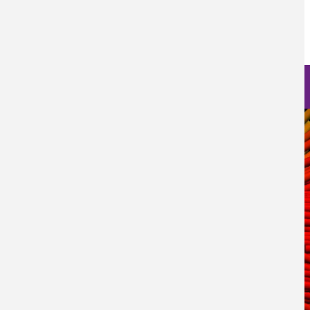
Log in
to post comments
Nanoscience Photos