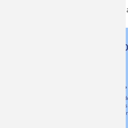
Download the competition rules a