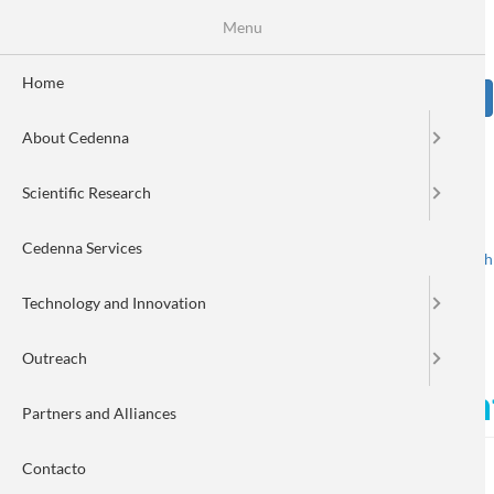
Skip
Se
Menu
Formulario
to
main
de
content
Home
Sear
búsqueda
About Cedenna
Image
Scientific Research
Cedenna Services
Spanish
English
Toggle navigation
Technology and Innovation
Outreach
CEDENNA opens call for ent
Partners and Alliances
Contacto