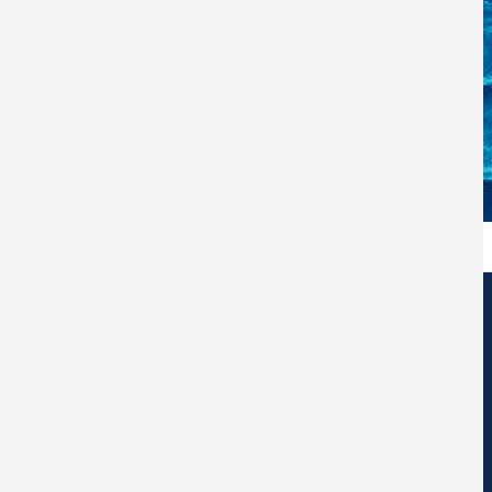
Edificio de Centros de Investigación Eduardo Morales Santos