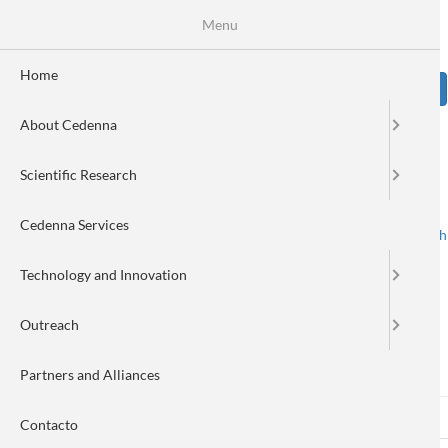
Skip
Se
Menu
Formulario
to
main
de
content
Home
Sear
búsqueda
About Cedenna
Image
Scientific Research
Cedenna Services
Spanish
English
Toggle navigation
Technology and Innovation
Outreach
Log in
Partners and Alliances
Log in
(active
Reset your password
Primary
Contacto
tab)