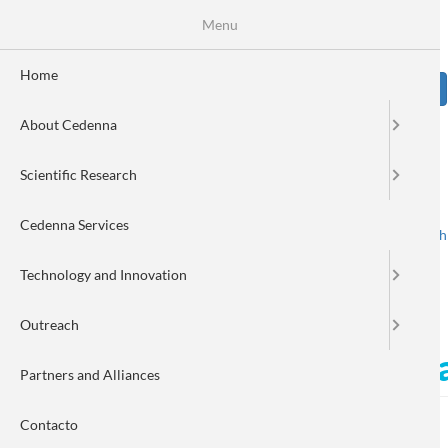
Skip
Se
Menu
Formulario
to
main
de
content
Home
Sear
búsqueda
About Cedenna
Image
Scientific Research
Cedenna Services
Spanish
English
Toggle navigation
Technology and Innovation
Outreach
Cedenna enhances its digi
Partners and Alliances
Contacto