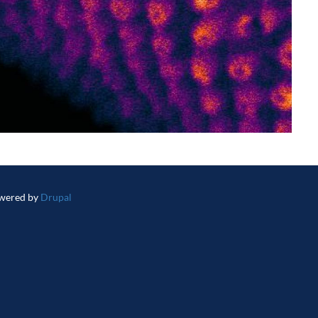
wered by
Drupal