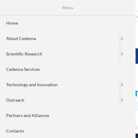
Menu
Skip
to
Search
Fo
main
Home
content
de
About Cedenna
bú
MENÚ PRINCIPAL
Scientific Research
HOME
ABOUT CEDENNA
SCIENTIFIC RESEARCH
Cedenna Services
Technology and Innovation
Nanoparticles against ca
Outreach
Partners and Alliances
Contacto