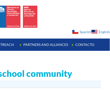
ge
Spanish
English
TREACH
PARTNERS AND ALLIANCES
CONTACTO
e school community