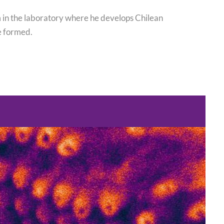
im in the laboratory where he develops Chilean
e formed.