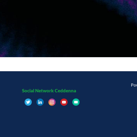
Po
Social Network Ceddenna