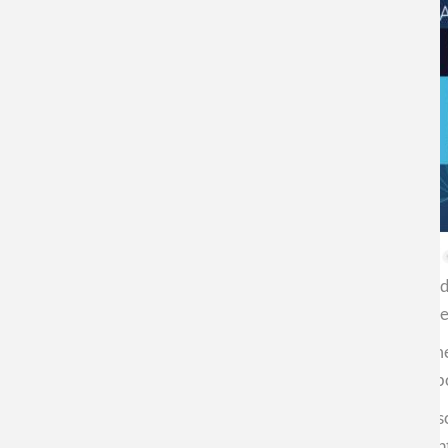
Professor Cristián Vilos, specialist in Biotechnology an
Divino who contacted our center to learn more about the 
"I do not see a future without the development of nanome
his audience, from which insistent questions emerged about
“More important than encouraging students to follow a scien
performance in any labor and intellectual area”, commen