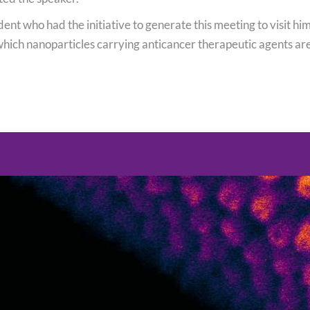
udent who had the initiative to generate this meeting to visit h
which nanoparticles carrying anticancer therapeutic agents ar