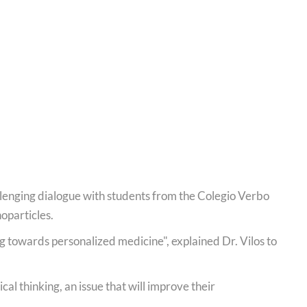
llenging dialogue with students from the Colegio Verbo
oparticles.
g towards personalized medicine", explained Dr. Vilos to
cal thinking, an issue that will improve their