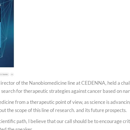
Podcast
National Video Contest Chilean Women in Sciences
d director of the Nanobiomedicine line at CEDENNA, held a cha
search for therapeutic strategies against cancer based on nan
dicine from a therapeutic point of view, as science is advancin
 the scope of this line of research. and its future prospects.
tific path, I believe that our call should be to encourage criti
ted the speaker.