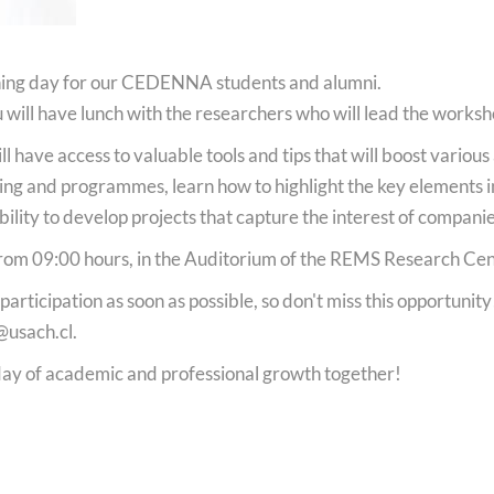
ching day for our CEDENNA students and alumni.
 will have lunch with the researchers who will lead the worksh
 have access to valuable tools and tips that will boost various 
ding and programmes, learn how to highlight the key elements i
bility to develop projects that capture the interest of compani
rom 09:00 hours, in the Auditorium of the REMS Research Cen
rticipation as soon as possible, so don't miss this opportunit
@usach.cl
.
 day of academic and professional growth together!