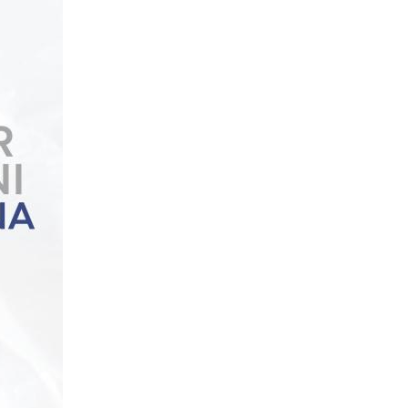
Podcast
National Video Contest Chilean Women in Sciences