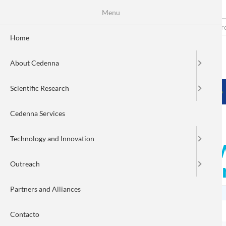
Menu
Skip
to
Search
Fo
main
Home
content
de
About Cedenna
bú
MENÚ PRINCIPAL
Scientific Research
HOME
ABOUT CEDENNA
SCIENTIFIC RESEARCH
Cedenna Services
Technology and Innovation
Register for the Alumni
Outreach
alumni! CEDENNA postgr
Partners and Alliances
Contacto