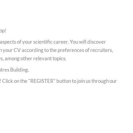
op!
aspects of your scientific career. You will discover
n your CV according to the preferences of recruiters,
es, among other relevant topics.
tres Building.
y! Click on the "REGISTER" button to join us through our