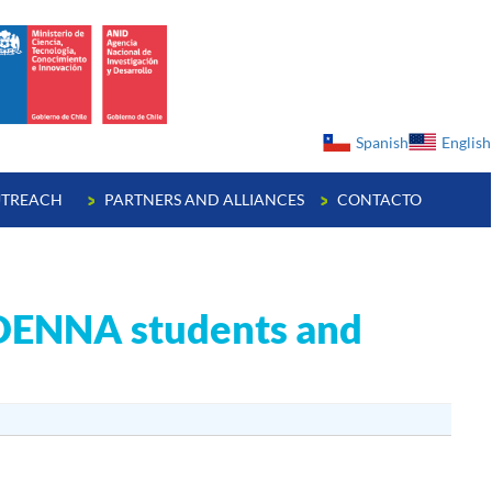
ge
Spanish
English
TREACH
PARTNERS AND ALLIANCES
CONTACTO
CEDENNA students and