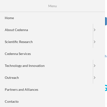
Skip
Se
Menu
Formulario
to
main
de
content
Home
Sear
búsqueda
About Cedenna
Image
Scientific Research
Cedenna Services
Spanish
English
Toggle navigation
Technology and Innovation
Outreach
CEDENNA researcher, Dr. G
Partners and Alliances
TXSPlus
Contacto